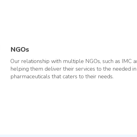
NGOs
Our relationship with multiple NGOs, such as IMC a
helping them deliver their services to the needed in
pharmaceuticals that caters to their needs.