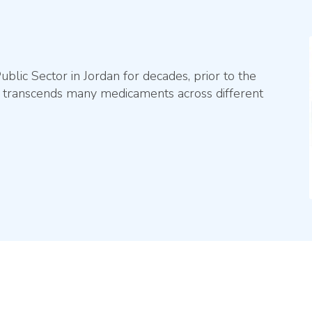
lic Sector in Jordan for decades, prior to the
ip transcends many medicaments across different