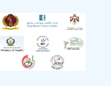
Image