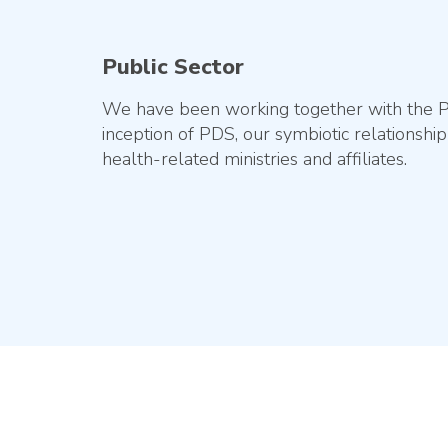
Public Sector
We have been working together with the Pub
inception of PDS, our symbiotic relationsh
health-related ministries and affiliates.