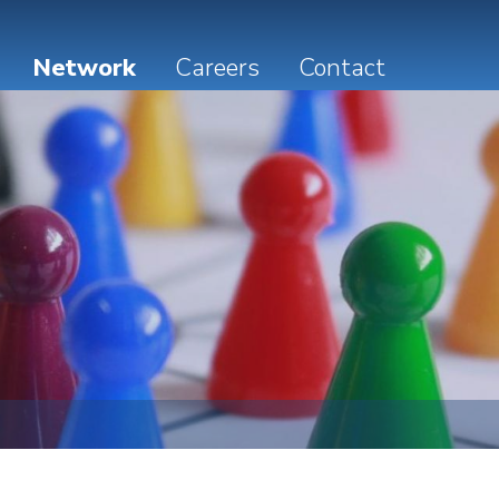
Network
Careers
Contact