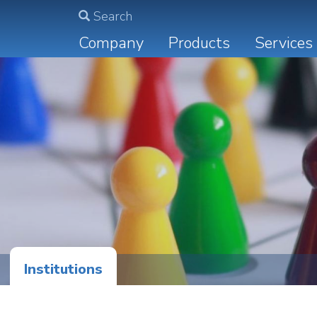
Search
Main
Company
Products
Services
navigation
Institutions