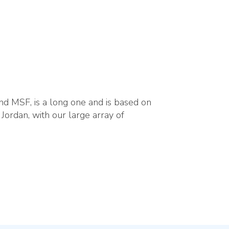
nd MSF, is a long one and is based on
 Jordan, with our large array of