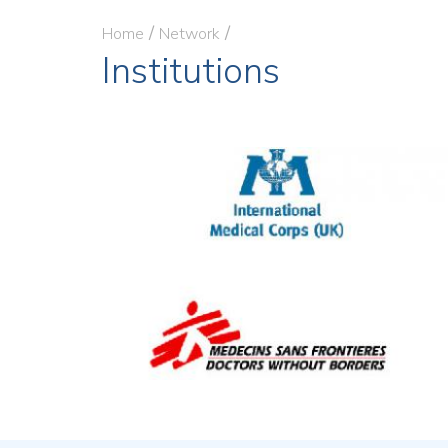
Home
Network
Institutions
Image